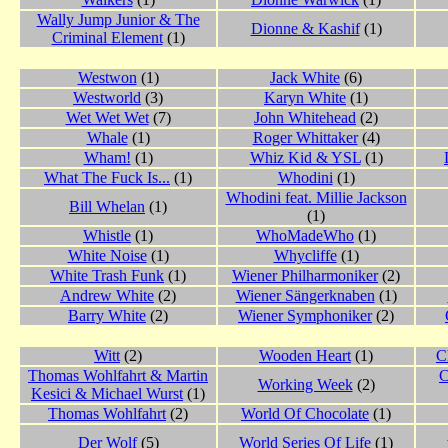
Wally Jump Junior & The
Dionne & Kashif
(1)
Criminal Element
(1)
Westwon
(1)
Jack White
(6)
Westworld
(3)
Karyn White
(1)
Wet Wet Wet
(7)
John Whitehead
(2)
Whale
(1)
Roger Whittaker
(4)
Wham!
(1)
Whiz Kid & YSL
(1)
What The Fuck Is...
(1)
Whodini
(1)
Whodini feat. Millie Jackson
Bill Whelan
(1)
(1)
Whistle
(1)
WhoMadeWho
(1)
White Noise
(1)
Whycliffe
(1)
White Trash Funk
(1)
Wiener Philharmoniker
(2)
Andrew White
(2)
Wiener Sängerknaben
(1)
Barry White
(2)
Wiener Symphoniker
(2)
Witt
(2)
Wooden Heart
(1)
C
Thomas Wohlfahrt & Martin
C
Working Week
(2)
Kesici & Michael Wurst
(1)
Thomas Wohlfahrt
(2)
World Of Chocolate
(1)
Der Wolf
(5)
World Series Of Life
(1)