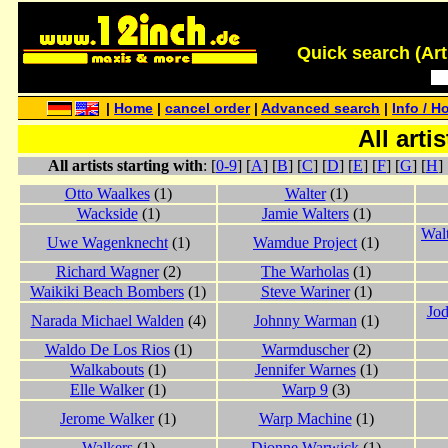
Quick search (Artis
|
Home
|
cancel order
|
Advanced search
|
Info / H
All arti
All artists starting with
: [
0-9
] [
A
] [
B
] [
C
] [
D
] [
E
] [
F
] [
G
] [
H
] 
Otto Waalkes
(1)
Walter
(1)
Wackside
(1)
Jamie Walters
(1)
Wal
Uwe Wagenknecht
(1)
Wamdue Project
(1)
Richard Wagner
(2)
The Warholas
(1)
Waikiki Beach Bombers
(1)
Steve Wariner
(1)
Jod
Narada Michael Walden
(4)
Johnny Warman
(1)
Waldo De Los Rios
(1)
Warmduscher
(2)
Walkabouts
(1)
Jennifer Warnes
(1)
Elle Walker
(1)
Warp 9
(3)
Jerome Walker
(1)
Warp Machine
(1)
Walkers
(1)
Dionne Warwick
(1)