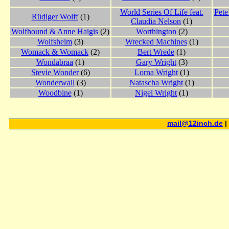
World Series Of Life feat.
Pete
Rüdiger Wolff
(1)
Claudia Nelson
(1)
Wolfhound & Anne Haigis
(2)
Worthington
(2)
Wolfsheim
(3)
Wrecked Machines
(1)
Womack & Womack
(2)
Bert Wrede
(1)
Wondabraa
(1)
Gary Wright
(3)
Stevie Wonder
(6)
Lorna Wright
(1)
Wonderwall
(3)
Natascha Wright
(1)
Woodbine
(1)
Nigel Wright
(1)
mail@12inch.de
|